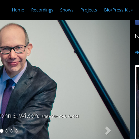
Home
Recordings
Shows
Projects
Bio/Press Kit
N
Vi
John S. Wilson,
The New York Times