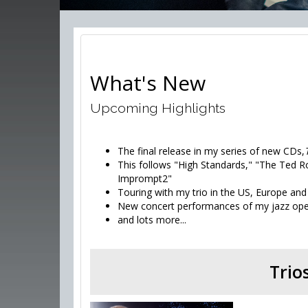
What's New
Upcoming Highlights
The final release in my series of new CDs,
This follows "High Standards," "The Ted R
Imprompt2"
Touring with my trio in the US, Europe and
New concert performances of my jazz op
and lots more...
Trio