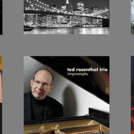
IMPROMPTU