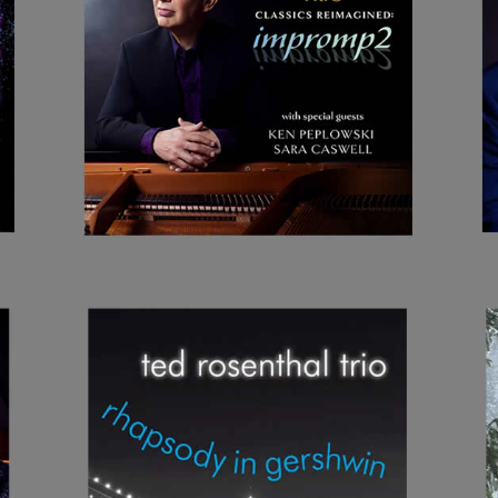
CLASSICS
REIMAGINED:
IMPROMP2
RHAPSODY IN
GERSHWIN