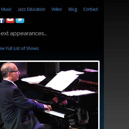
Music
Jazz Education
Video
Blog
Contact
ext appearances...
ew Full List of Shows