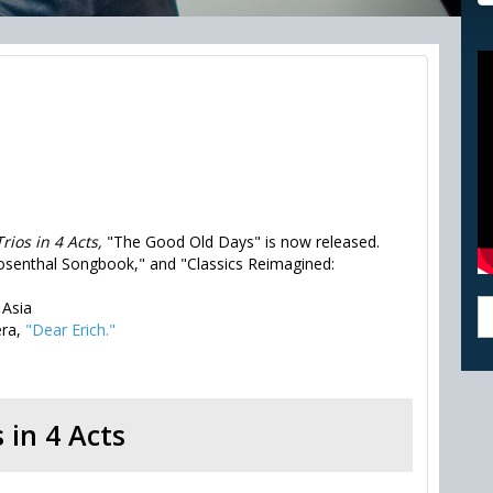
Trios in 4 Acts,
"The Good Old Days" is now released.
osenthal Songbook," and "Classics Reimagined:
 Asia
era,
"Dear Erich."
s in 4 Acts