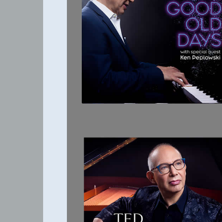
THE GOOD OLD
DAYS
HIGH
STANDARDS