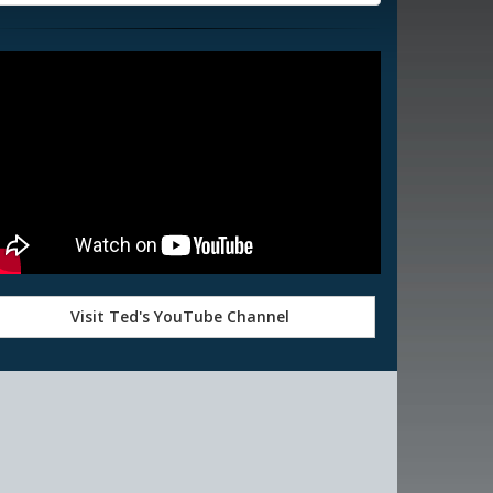
Visit Ted's YouTube Channel