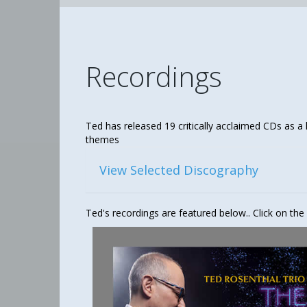
Recordings
Ted has released 19 critically acclaimed CDs as a 
themes
View Selected Discography
Ted's recordings are featured below.. Click on the