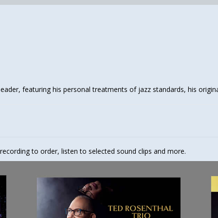
leader, featuring his personal treatments of jazz standards, his origin
 recording to order, listen to selected sound clips and more.