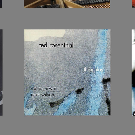
THREEPLAY