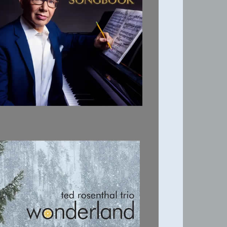
THE TED
ROSENTHAL
SONGBOOK
WONDERLAND