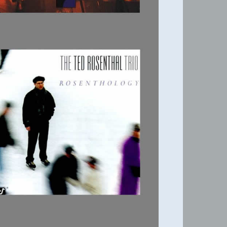
ROSENTHOLOGY