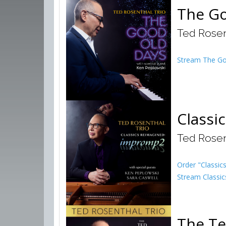
The Go
Ted Rosen
Stream The Go
Classi
Ted Rosen
Order "Classi
Stream Classic
The Te