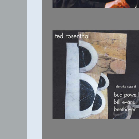
THREE B'S