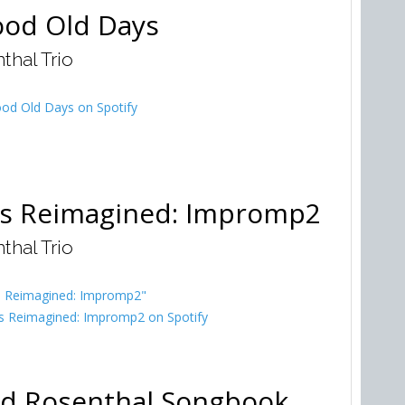
od Old Days
thal Trio
od Old Days on Spotify
cs Reimagined: Impromp2
thal Trio
cs Reimagined: Impromp2"
s Reimagined: Impromp2 on Spotify
d Rosenthal Songbook