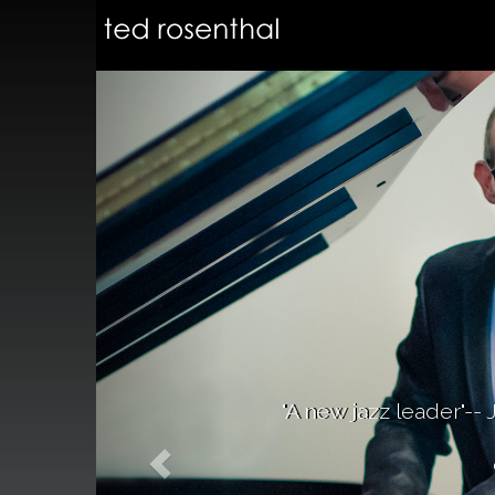
"A new jazz leader"-- 