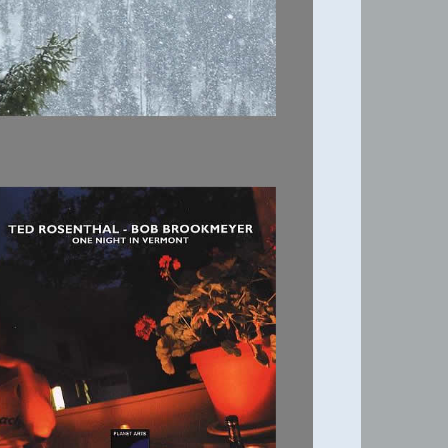
ONE NIGHT IN
VERMONT