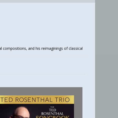
al compositions, and his reimaginings of classical