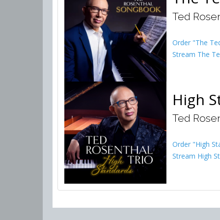
Ted Rosen
Order "The Te
Stream The Te
High S
Ted Rosen
Order "High St
Stream High St