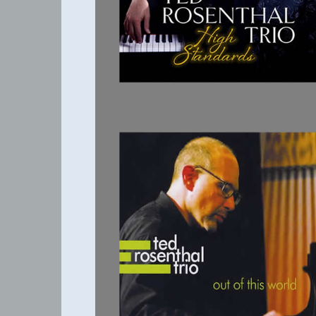
OUT OF THIS
WORLD