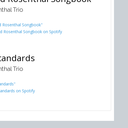
thal Trio
d Rosenthal Songbook"
d Rosenthal Songbook on Spotify
tandards
thal Trio
andards"
andards on Spotify